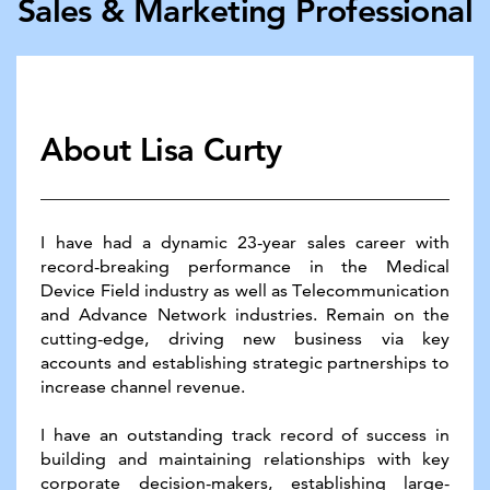
Sales & ​Marketing Pro​fessional
About Lisa Curty
I have had a dynamic 23-year sales career with
record-​breaking performance in the Medical
Device Field industry ​as well as Telecommunication
and Advance Network ​industries. Remain on the
cutting-edge, driving new ​business via key
accounts and establishing strategic ​partnerships to
increase channel revenue.
I have an outstanding track record of success in
building ​and maintaining relationships with key
corporate decision-​makers, establishing large-