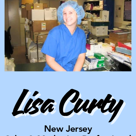
Lisa Curty
New Jersey